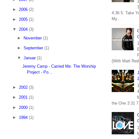
1
3
►
2006
(2)
4:36 5. Take Y
My...
►
2005
(1)
▼
2004
(3)
C
O
►
November
(1)
1
►
September
(1)
E
F
▼
Januar
(1)
(With Matt Red
Jeremy Camp - Carried Me: The Worship
Project - Po...
1
►
2002
(3)
M
►
2001
(1)
the One 3:31 7.
►
2000
(1)
C
►
1994
(1)
1
M