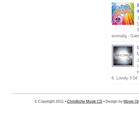
E
K
1
5
einmalig - Gabri
C
U
1
I
6. Lovely 3:54 
© Copyright 2011 •
Christliche Musik CD
• Design by
Movie Or