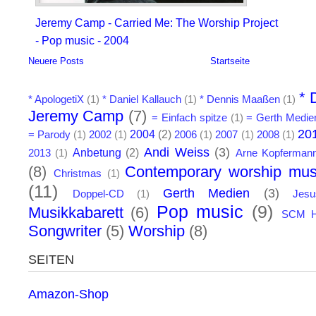
Jeremy Camp - Carried Me: The Worship Project
- Pop music - 2004
Neuere Posts
Startseite
* 
* ApologetiX
(1)
* Daniel Kallauch
(1)
* Dennis Maaßen
(1)
Jeremy Camp
(7)
= Einfach spitze
(1)
= Gerth Medie
20
2004
(2)
= Parody
(1)
2002
(1)
2006
(1)
2007
(1)
2008
(1)
Andi Weiss
(3)
Anbetung
(2)
2013
(1)
Arne Kopferman
(8)
Contemporary worship mus
Christmas
(1)
(11)
Gerth Medien
(3)
Doppel-CD
(1)
Jes
Pop music
(9)
Musikkabarett
(6)
SCM H
Songwriter
(5)
Worship
(8)
SEITEN
Amazon-Shop